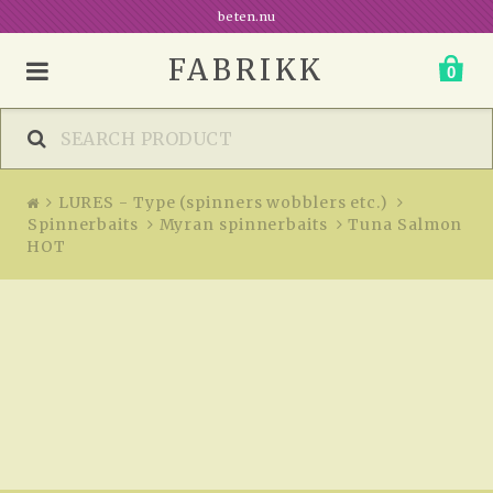
beten.nu
FABRIKK
0
LURES - Type (spinners wobblers etc.)
Spinnerbaits
Myran spinnerbaits
Tuna Salmon
HOT