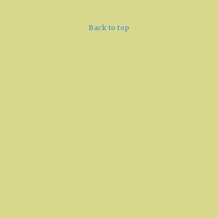
Back to top