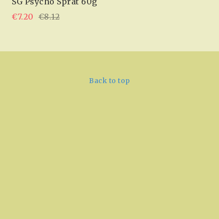
SG Psycho Sprat 60g
€7.20
€8.12
Back to top