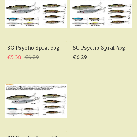
SG Psycho Sprat 35g
SG Psycho Sprat 45g
€5.38
€6.29
€6.29