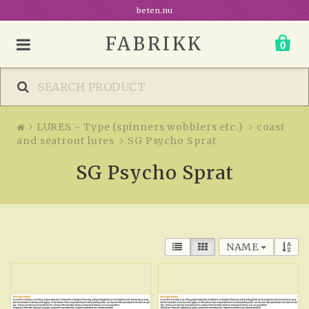
beten.nu
FABRIKK
0
LURES - Type (spinners wobblers etc.)
coast
and seatrout lures
SG Psycho Sprat
SG Psycho Sprat
NAME