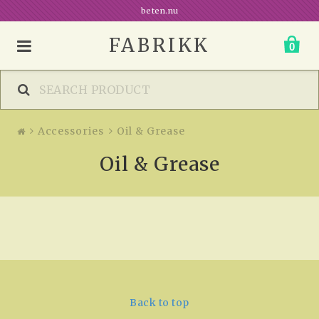
beten.nu
FABRIKK
0
Accessories
Oil & Grease
Oil & Grease
Back to top