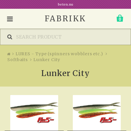
beten.nu
FABRIKK
0
LURES - Type (spinners wobblers etc.)
Softbaits
Lunker City
Lunker City