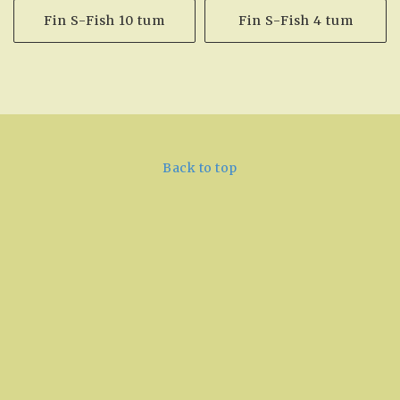
Fin S-Fish 10 tum
Fin S-Fish 4 tum
Back to top