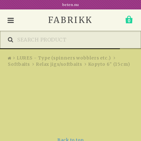
Kopyto 6" (15cm)
beten.nu
FABRIKK
0
LURES - Type (spinners wobblers etc.)
Softbaits
Relax jigs/softbaits
Kopyto 6" (15cm)
Back to top