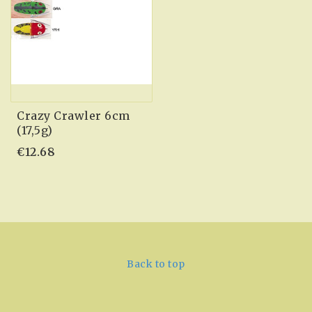
Crazy Crawler 6cm
(17,5g)
€12.68
Back to top