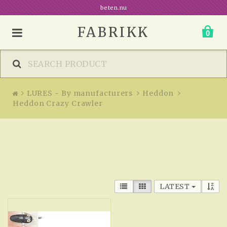
beten.nu
FABRIKK
0
LURES - By manufacturers
Heddon
Heddon Crazy Crawler
LATEST