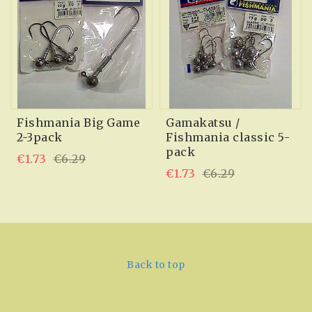
Fishmania Big Game
Gamakatsu /
2-3pack
Fishmania classic 5-
pack
€1.73
€6.29
€1.73
€6.29
Back to top