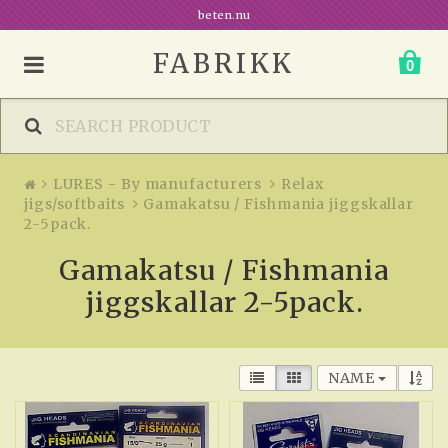
beten.nu
FABRIKK
0
LURES - By manufacturers
Relax
jigs/softbaits
Gamakatsu / Fishmania jiggskallar
2-5pack.
Gamakatsu / Fishmania
jiggskallar 2-5pack.
NAME