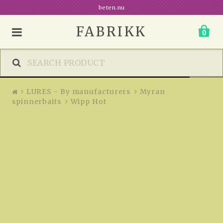
beten.nu
FABRIKK
0
LURES - By manufacturers
Myran
spinnerbaits
Wipp Hot