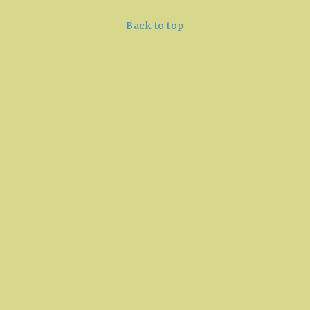
Back to top