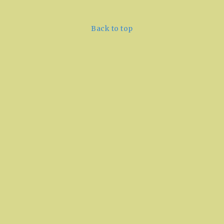
Back to top