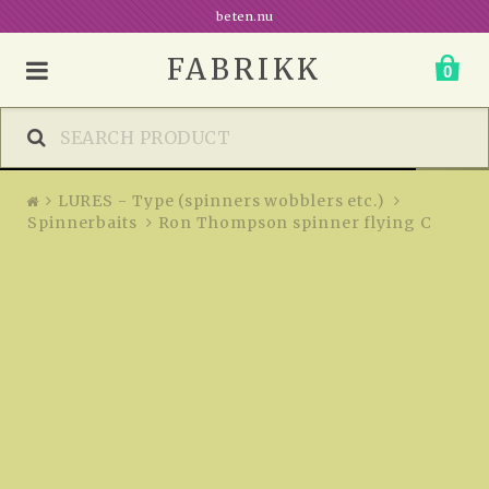
beten.nu
FABRIKK
0
LURES - Type (spinners wobblers etc.)
Spinnerbaits
Ron Thompson spinner flying C