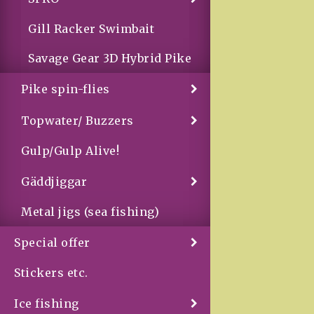
Gill Racker Swimbait
Savage Gear 3D Hybrid Pike
Pike spin-flies
Topwater/ Buzzers
Gulp/Gulp Alive!
Gäddjiggar
Metal jigs (sea fishing)
Special offer
Stickers etc.
Ice fishing