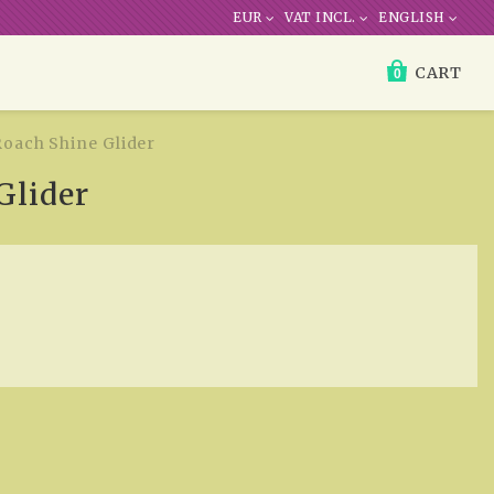
EUR
VAT INCL.
ENGLISH
CART
0
Roach Shine Glider
Glider