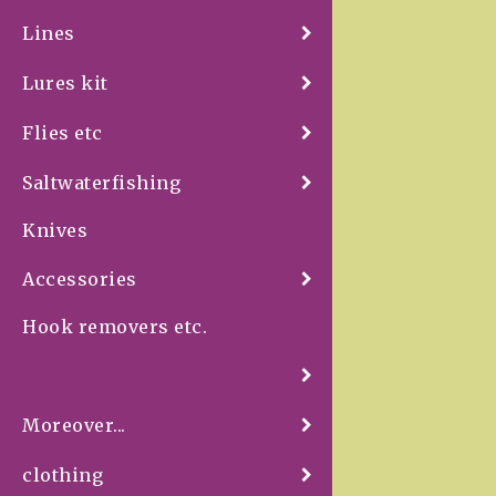
Lines
Lures kit
Flies etc
Saltwaterfishing
Knives
Accessories
Hook removers etc.
Moreover...
clothing