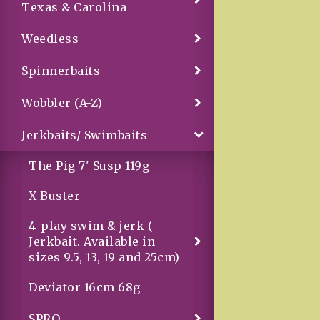
Texas & Carolina
Weedless
Spinnerbaits
Wobbler (A-Z)
Jerkbaits/ Swimbaits
The Pig 7' Susp 119g
X-Buster
4-play swim & jerk (
Jerkbait. Available in
sizes 9.5, 13, 19 and 25cm)
Deviator 16cm 68g
SPRO