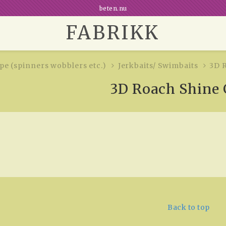
beten.nu
FABRIKK
e (spinners wobblers etc.)
Jerkbaits/ Swimbaits
3D 
3D Roach Shine 
Back to top