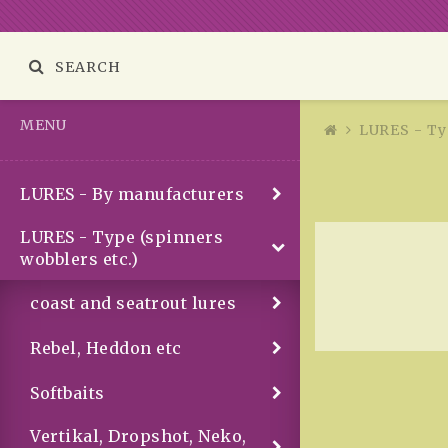
SEARCH
MENU
LURES - Typ
LURES - By manufacturers
LURES - Type (spinners
wobblers etc.)
coast and seatrout lures
Rebel, Heddon etc
Softbaits
Vertikal, Dropshot, Neko,