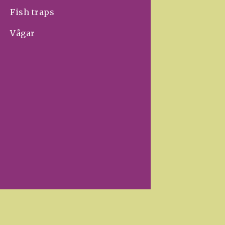
Fish traps
Vågar
Your store